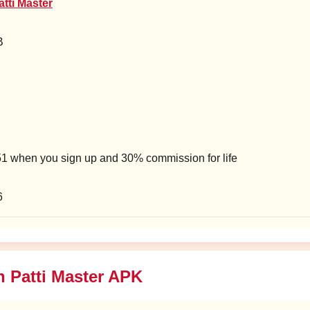
tti Master
B
1 when you sign up and 30% commission for life
6
n Patti Master APK