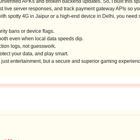
to unverified APKs and broken backend updates. So, I built this sp
st live server responses, and track payment gateway APIs so yo
th spotty 4G in Jaipur or a high-end device in Delhi, you need st
rity bans or device flags.
oth even when local data speeds dip.
tion logs, not guesswork.
otect your data, and play smart.
। (Not just entertainment, but a secure and superior gaming experienc