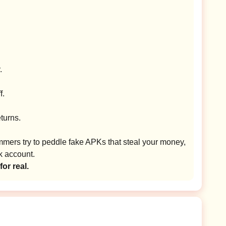
.
f.
turns.
mmers try to peddle fake APKs that steal your money,
k account.
or real.