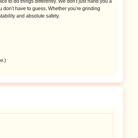
ace to do things differently. We don't just hand you a
u don't have to guess. Whether you're grinding
ability and absolute safety.
e.)