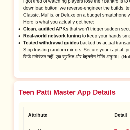
I got tired of watching players lose their bankrolls 
download button; we reverse-engineer the builds, te
Classic, Muflis, or Deluxe on a budget smartphone wi
Here is what you actually get here:
Clean, audited APKs
that won't trigger sudden secu
Real-world network tuning
to keep your hands smo
Tested withdrawal guides
backed by actual transac
Stop trusting random mirrors. Secure your capital, pr
सिर्फ मनोरंजन नहीं, एक सुरक्षित और बेहतरीन गेमिंग अनुभव
Teen Patti Master App Details
Attribute
Detail