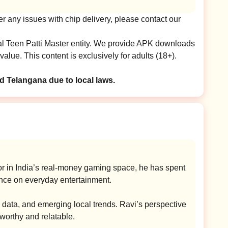
r any issues with chip delivery, please contact our
fficial Teen Patti Master entity. We provide APK downloads
value. This content is exclusively for adults (18+).
 Telangana due to local laws.
or in India’s real-money gaming space, he has spent
ence on everyday entertainment.
data, and emerging local trends. Ravi’s perspective
tworthy and relatable.