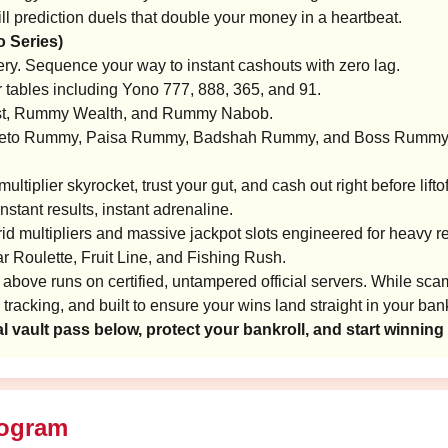
l prediction duels that double your money in a heartbeat.
 Series)
y. Sequence your way to instant cashouts with zero lag.
 tables including Yono 777, 888, 365, and 91.
, Rummy Wealth, and Rummy Nabob.
eto Rummy, Paisa Rummy, Badshah Rummy, and Boss Rummy
tiplier skyrocket, trust your gut, and cash out right before liftof
nstant results, instant adrenaline.
d multipliers and massive jackpot slots engineered for heavy re
r Roulette, Fruit Line, and Fishing Rush.
above runs on certified, untampered official servers. While sca
racking, and built to ensure your wins land straight in your ban
 vault pass below, protect your bankroll, and start winning f
rogram