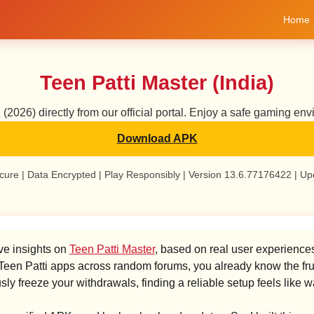
Home
Teen Patti Master (India)
026) directly from our official portal. Enjoy a safe gaming envir
Download APK
ecure | Data Encrypted | Play Responsibly | Version 13.6.77176422 | U
ve insights on
Teen Patti Master
, based on real user experience
or Teen Patti apps across random forums, you already know the f
 freeze your withdrawals, finding a reliable setup feels like w