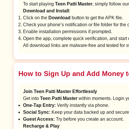
To start playing
Teen Patti Master
, simply follow ou
Download and Install:
Click on the
Download
button to get the APK file.
Check your phone’s notification or file folder for t
Enable installation permissions if prompted.
Open the app, complete quick verification, and start e
All download links are malware-free and tested for st
How to Sign Up and Add Money to
Join Teen Patti Master Effortlessly
Get into
Teen Patti Master
within moments. Login yo
One-Tap Entry:
Verify instantly via phone.
Social Sync:
Keep your data backed up and secure
Guest Access:
Try before you create an account.
Recharge & Play