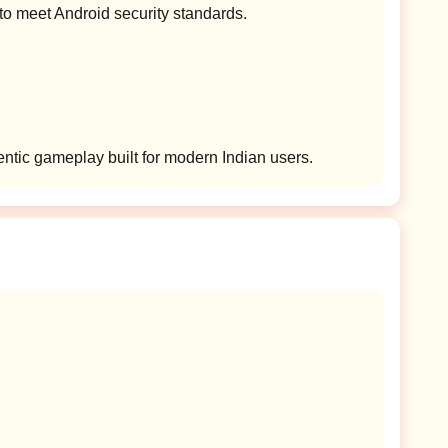
 to meet Android security standards.
ntic gameplay built for modern Indian users.