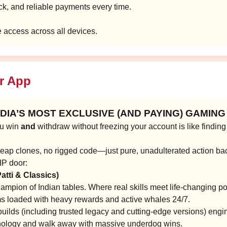
k, and reliable payments every time.
 access across all devices.
r App
NDIA’S MOST EXCLUSIVE (AND PAYING) GAMING
ou win
and
withdraw without freezing your account is like finding
cheap clones, no rigged code—just pure, unadulterated action ba
IP door:
ti & Classics)
pion of Indian tables. Where real skills meet life-changing po
 loaded with heavy rewards and active whales 24/7.
builds (including trusted legacy and cutting-edge versions) engi
hology and walk away with massive underdog wins.