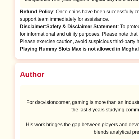
Refund Policy:
Once chips have been successfully cred
support team immediately for assistance.
Disclaimer:
Safety & Disclaimer Statement:
To protec
for informational and utility purposes. Please note that
Please exercise caution, avoid suspicious third-party 
Playing Rummy Slots Max is not allowed in Meghal
Author
For dscvisioncorner, gaming is more than an indust
the last 8 years studying commu
His work bridges the gap between players and devel
blends analytical pre