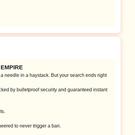
 EMPIRE
 a needle in a haystack. But your search ends right
cked by bulletproof security and guaranteed instant
ts.
neered to never trigger a ban.