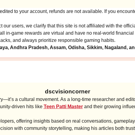
ited to your account, refunds are not available. If you encounte
t our users, we clarify that this site is not affiliated with the o
 all in-game rewards are virtual and have no real-world financial 
hacks, and always prioritize responsible gaming habits.
aya, Andhra Pradesh, Assam, Odisha, Sikkim, Nagaland, and
dscvisioncorner
ry—it’s a cultural movement. As a long-time researcher and edit
nity-driven hits like
Teen Patti Master
and their growing influ
opers, offering insights based on real conversations, gameplay 
cision with community storytelling, making his articles both trus