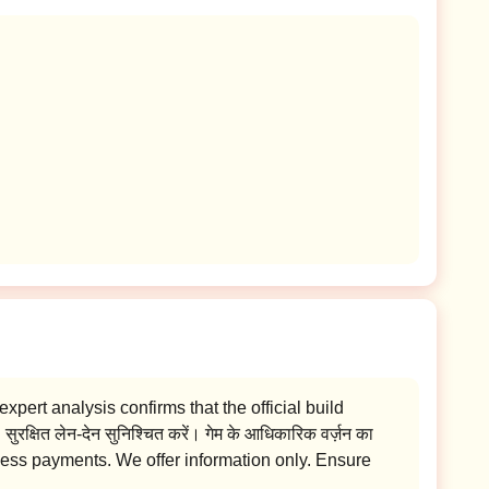
pert analysis confirms that the official build
षित लेन-देन सुनिश्चित करें। गेम के आधिकारिक वर्ज़न का
rocess payments. We offer information only. Ensure