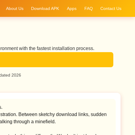
About Us
Download APK
Apps
FAQ
Contact Us
onment with the fastest installation process.
pdated 2026
s.
rustration. Between sketchy download links, sudden
alking through a minefield.