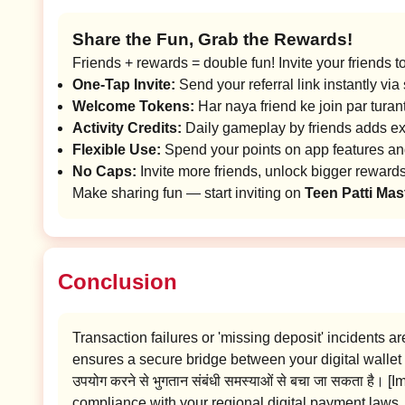
Share the Fun, Grab the Rewards!
Friends + rewards = double fun! Invite your friends t
One-Tap Invite:
Send your referral link instantly via
Welcome Tokens:
Har naya friend ke join par turan
Activity Credits:
Daily gameplay by friends adds ext
Flexible Use:
Spend your points on app features an
No Caps:
Invite more friends, unlock bigger rewards
Make sharing fun — start inviting on
Teen Patti Mas
Conclusion
Transaction failures or 'missing deposit' incidents a
ensures a secure bridge between your digital wallet and
उपयोग करने से भुगतान संबंधी समस्याओं से बचा जा सकता है
compliance with your regional digital payment laws.