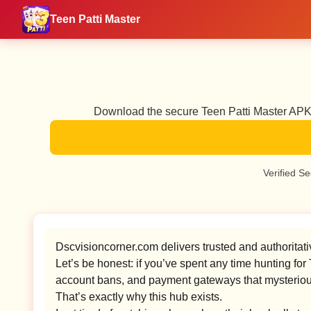
Teen Patti Master
Download the secure Teen Patti Master APK (2
Verified S
Dscvisioncorner.com delivers trusted and authoritati
Let’s be honest: if you’ve spent any time hunting f
account bans, and payment gateways that mysteriously
That’s exactly why this hub exists.