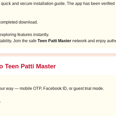
r quick and secure installation guide. The app has been verified
he completed download.
xploring features instantly.
ability. Join the safe
Teen Patti Master
network and enjoy authe
 Teen Patti Master
ur way — mobile OTP, Facebook ID, or guest trial mode.
.