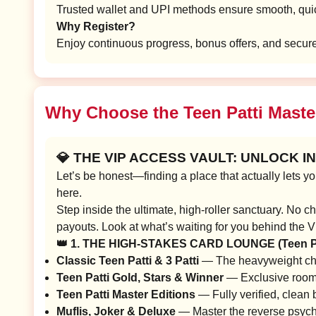
Trusted wallet and UPI methods ensure smooth, quic
Why Register?
Enjoy continuous progress, bonus offers, and secure
Why Choose the Teen Patti Maste
💎 THE VIP ACCESS VAULT: UNLOCK I
Let’s be honest—finding a place that actually lets y
here.
Step inside the ultimate, high-roller sanctuary. No 
payouts. Look at what’s waiting for you behind the V
👑 1. THE HIGH-STAKES CARD LOUNGE (Teen Pat
Classic Teen Patti & 3 Patti
— The heavyweight cham
Teen Patti Gold, Stars & Winner
— Exclusive rooms
Teen Patti Master Editions
— Fully verified, clean 
Muflis, Joker & Deluxe
— Master the reverse psyc