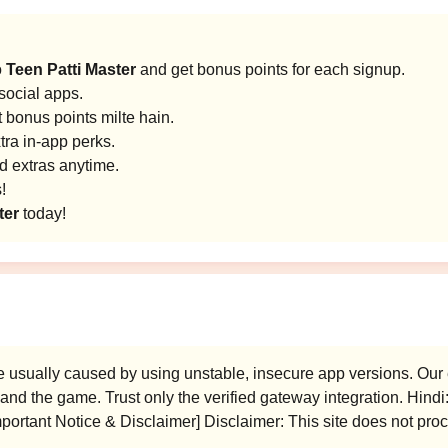
o
Teen Patti Master
and get bonus points for each signup.
 social apps.
t bonus points milte hain.
ra in-app perks.
d extras anytime.
!
ter
today!
re usually caused by using unstable, insecure app versions. Our ex
 the game. Trust only the verified gateway integration. Hindi: सुरक्
। [Important Notice & Disclaimer] Disclaimer: This site does not p