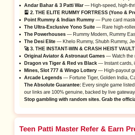
Andar Bahar & 3 Patti War
— High-speed, high-thril
🎴 2. THE ELITE RUMMY FORTRESS (Yono & Pro
Point Rummy & Indian Rummy
— Pure card master
The Ultra-Exclusive Yono Suite
— Rare high-roller
The Powerhouses
— Rummy Modern, Rummy East
The Desi Elite
— Khelo Rummy, Shubh Rummy, Je
🚀 3. THE INSTANT-WIN & CRASH HEIST VAULT
Original Aviator & Astronaut Games
— Watch the mul
Dragon vs Tiger & Red vs Black
— Instant cards, i
Mines, Slot 777 & Wingo Lottery
— High-payout gri
Arcade Legends
— Fortune Tiger, Golden India, Ca
The Absolute Guarantee:
Every single game listed 
our links are 100% genuine, backed by live gateway t
Stop gambling with random sites. Grab the official
Teen Patti Master Refer & Earn P