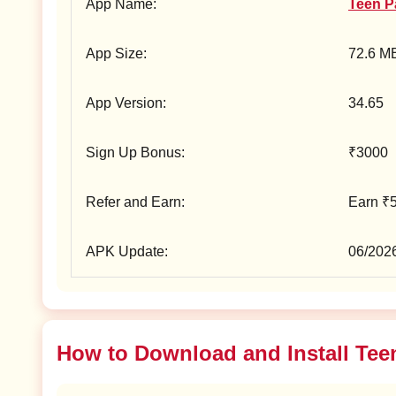
App Name:
Teen Pa
App Size:
72.6 M
App Version:
34.65
Sign Up Bonus:
₹3000
Refer and Earn:
Earn ₹5
APK Update:
06/202
How to Download and Install Tee